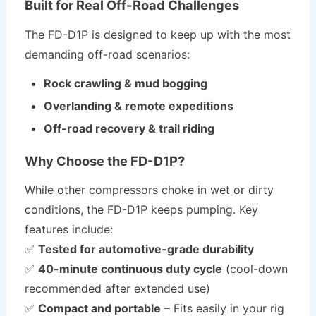
Built for Real Off-Road Challenges
The FD-D1P is designed to keep up with the most
demanding off-road scenarios:
Rock crawling & mud bogging
Overlanding & remote expeditions
Off-road recovery & trail riding
Why Choose the FD-D1P?
While other compressors choke in wet or dirty
conditions, the FD-D1P keeps pumping. Key
features include:
✅
Tested for automotive-grade durability
✅
40-minute continuous duty cycle
(cool-down
recommended after extended use)
✅
Compact and portable
– Fits easily in your rig