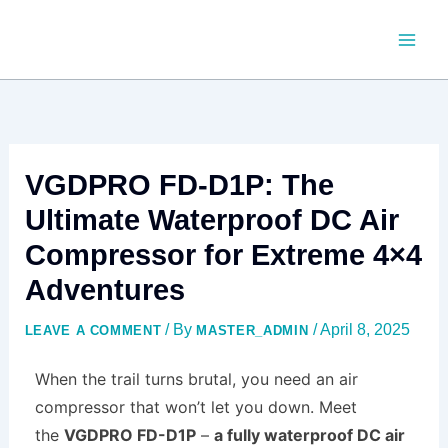
SKIP
TO
CONTENT
VGDPRO FD-D1P: The
Ultimate Waterproof DC Air
Compressor for Extreme 4×4
Adventures
/ By
/
April 8, 2025
LEAVE A COMMENT
MASTER_ADMIN
When the trail turns brutal, you need an air
compressor that won’t let you down. Meet
the
VGDPRO FD-D1P
–
a fully waterproof DC air