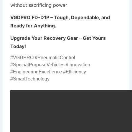
without sacrificing power
VGDPRO FD-D1P – Tough, Dependable, and
Ready for Anything.
Upgrade Your Recovery Gear – Get Yours
Today!
#VGDPRO #PneumaticControl
#SpecialPurposeVehicles #Innovation
#EngineeringExcellence #Efficiency
#SmartTechnology