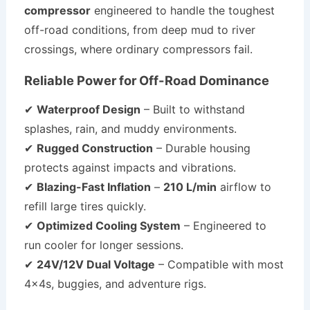
compressor
engineered to handle the toughest
off-road conditions, from deep mud to river
crossings, where ordinary compressors fail.
Reliable Power for Off-Road Dominance
✔
Waterproof Design
– Built to withstand
splashes, rain, and muddy environments.
✔
Rugged Construction
– Durable housing
protects against impacts and vibrations.
✔
Blazing-Fast Inflation
–
210 L/min
airflow to
refill large tires quickly.
✔
Optimized Cooling System
– Engineered to
run cooler for longer sessions.
✔
24V/12V Dual Voltage
– Compatible with most
4x4s, buggies, and adventure rigs.