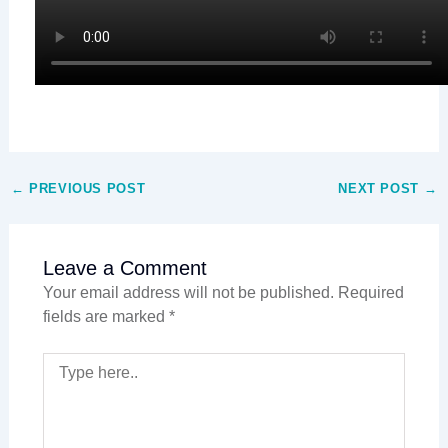
←
PREVIOUS POST
NEXT POST
→
Leave a Comment
Your email address will not be published.
Required
fields are marked
*
TYPE
HERE..