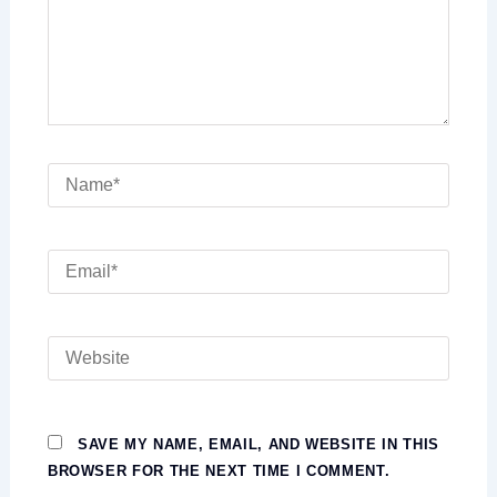
NAME*
EMAIL*
WEBSITE
SAVE MY NAME, EMAIL, AND WEBSITE IN THIS
BROWSER FOR THE NEXT TIME I COMMENT.