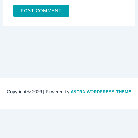
Copyright © 2026 | Powered by
ASTRA WORDPRESS THEME