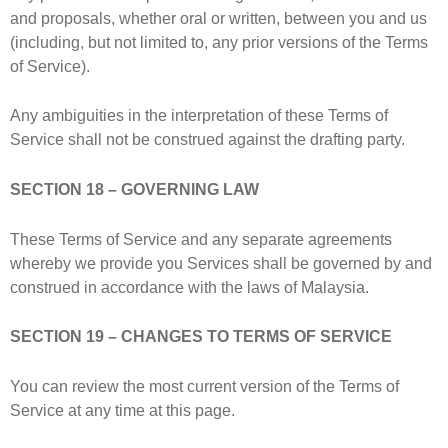
and proposals, whether oral or written, between you and us
(including, but not limited to, any prior versions of the Terms
of Service).
Any ambiguities in the interpretation of these Terms of
Service shall not be construed against the drafting party.
SECTION 18 – GOVERNING LAW
These Terms of Service and any separate agreements
whereby we provide you Services shall be governed by and
construed in accordance with the laws of Malaysia.
SECTION 19 – CHANGES TO TERMS OF SERVICE
You can review the most current version of the Terms of
Service at any time at this page.