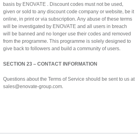
basis by ENOVATE . Discount codes must not be used,
given or sold to any discount code company or website, be it
online, in print or via subscription. Any abuse of these terms
will be investigated by ENOVATE and all users in breach
will be banned and no longer use their codes and removed
from the programme. This programme is solely designed to
give back to followers and build a community of users.
SECTION 23 – CONTACT INFORMATION
Questions about the Terms of Service should be sent to us at
sales@enovate-group.com.