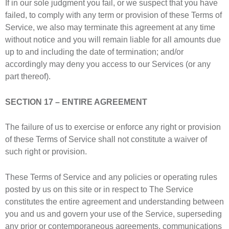
If in our sole judgment you fail, or we suspect that you have
failed, to comply with any term or provision of these Terms of
Service, we also may terminate this agreement at any time
without notice and you will remain liable for all amounts due
up to and including the date of termination; and/or
accordingly may deny you access to our Services (or any
part thereof).
SECTION 17 – ENTIRE AGREEMENT
The failure of us to exercise or enforce any right or provision
of these Terms of Service shall not constitute a waiver of
such right or provision.
These Terms of Service and any policies or operating rules
posted by us on this site or in respect to The Service
constitutes the entire agreement and understanding between
you and us and govern your use of the Service, superseding
any prior or contemporaneous agreements, communications