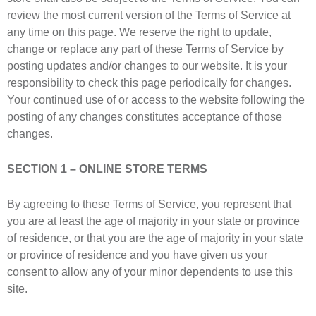
review the most current version of the Terms of Service at
any time on this page. We reserve the right to update,
change or replace any part of these Terms of Service by
posting updates and/or changes to our website. It is your
responsibility to check this page periodically for changes.
Your continued use of or access to the website following the
posting of any changes constitutes acceptance of those
changes.
SECTION 1 – ONLINE STORE TERMS
By agreeing to these Terms of Service, you represent that
you are at least the age of majority in your state or province
of residence, or that you are the age of majority in your state
or province of residence and you have given us your
consent to allow any of your minor dependents to use this
site.