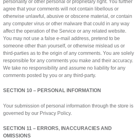
personality or other personal or proprietary right. You further
agree that your comments will not contain libellous or
otherwise unlawful, abusive or obscene material, or contain
any computer virus or other malware that could in any way
affect the operation of the Service or any related website.
You may not use a false e-mail address, pretend to be
someone other than yourself, or otherwise mislead us or
third-parties as to the origin of any comments. You are solely
responsible for any comments you make and their accuracy.
We take no responsibility and assume no liability for any
comments posted by you or any third-party.
SECTION 10 – PERSONAL INFORMATION
Your submission of personal information through the store is
governed by our Privacy Policy.
SECTION 11 – ERRORS, INACCURACIES AND
OMISSIONS