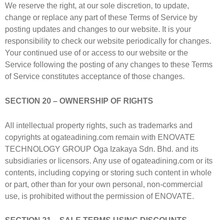
We reserve the right, at our sole discretion, to update,
change or replace any part of these Terms of Service by
posting updates and changes to our website. It is your
responsibility to check our website periodically for changes.
Your continued use of or access to our website or the
Service following the posting of any changes to these Terms
of Service constitutes acceptance of those changes.
SECTION 20 – OWNERSHIP OF RIGHTS
All intellectual property rights, such as trademarks and
copyrights at ogateadining.com remain with ENOVATE
TECHNOLOGY GROUP Oga Izakaya Sdn. Bhd. and its
subsidiaries or licensors. Any use of ogateadining.com or its
contents, including copying or storing such content in whole
or part, other than for your own personal, non-commercial
use, is prohibited without the permission of ENOVATE.