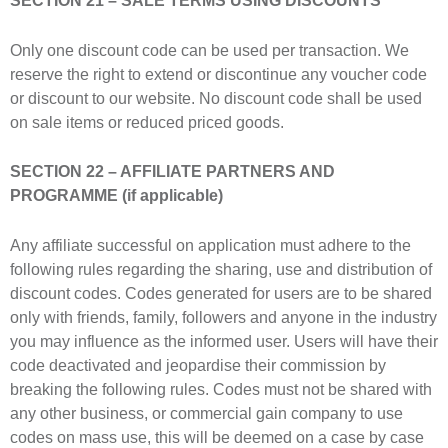
SECTION 21 – SALE TERMS USING DISCOUNTS
Only one discount code can be used per transaction. We
reserve the right to extend or discontinue any voucher code
or discount to our website. No discount code shall be used
on sale items or reduced priced goods.
SECTION 22 – AFFILIATE PARTNERS AND
PROGRAMME (if applicable)
Any affiliate successful on application must adhere to the
following rules regarding the sharing, use and distribution of
discount codes. Codes generated for users are to be shared
only with friends, family, followers and anyone in the industry
you may influence as the informed user. Users will have their
code deactivated and jeopardise their commission by
breaking the following rules. Codes must not be shared with
any other business, or commercial gain company to use
codes on mass use, this will be deemed on a case by case