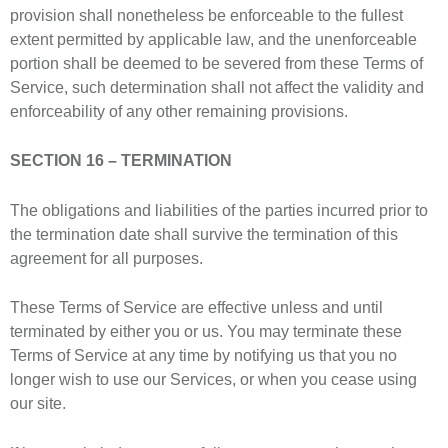
provision shall nonetheless be enforceable to the fullest
extent permitted by applicable law, and the unenforceable
portion shall be deemed to be severed from these Terms of
Service, such determination shall not affect the validity and
enforceability of any other remaining provisions.
SECTION 16 – TERMINATION
The obligations and liabilities of the parties incurred prior to
the termination date shall survive the termination of this
agreement for all purposes.
These Terms of Service are effective unless and until
terminated by either you or us. You may terminate these
Terms of Service at any time by notifying us that you no
longer wish to use our Services, or when you cease using
our site.