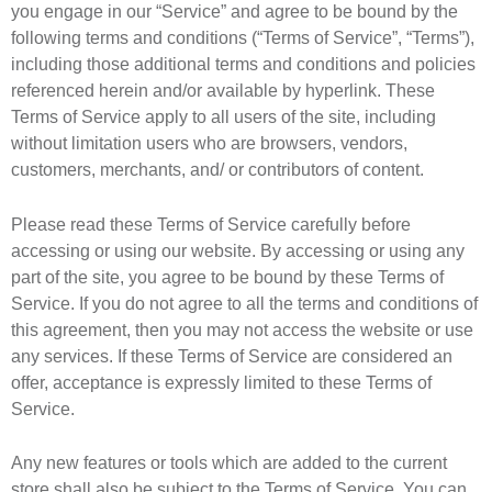
you engage in our “Service” and agree to be bound by the
following terms and conditions (“Terms of Service”, “Terms”),
including those additional terms and conditions and policies
referenced herein and/or available by hyperlink. These
Terms of Service apply to all users of the site, including
without limitation users who are browsers, vendors,
customers, merchants, and/ or contributors of content.
Please read these Terms of Service carefully before
accessing or using our website. By accessing or using any
part of the site, you agree to be bound by these Terms of
Service. If you do not agree to all the terms and conditions of
this agreement, then you may not access the website or use
any services. If these Terms of Service are considered an
offer, acceptance is expressly limited to these Terms of
Service.
Any new features or tools which are added to the current
store shall also be subject to the Terms of Service. You can