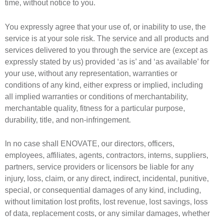
time, without notice to you.
You expressly agree that your use of, or inability to use, the
service is at your sole risk. The service and all products and
services delivered to you through the service are (except as
expressly stated by us) provided ‘as is’ and ‘as available’ for
your use, without any representation, warranties or
conditions of any kind, either express or implied, including
all implied warranties or conditions of merchantability,
merchantable quality, fitness for a particular purpose,
durability, title, and non-infringement.
In no case shall ENOVATE, our directors, officers,
employees, affiliates, agents, contractors, interns, suppliers,
partners, service providers or licensors be liable for any
injury, loss, claim, or any direct, indirect, incidental, punitive,
special, or consequential damages of any kind, including,
without limitation lost profits, lost revenue, lost savings, loss
of data, replacement costs, or any similar damages, whether