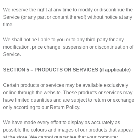
We reserve the right at any time to modify or discontinue the
Service (or any part or content thereof) without notice at any
time.
We shall not be liable to you or to any third-party for any
modification, price change, suspension or discontinuation of
Service.
SECTION 5 – PRODUCTS OR SERVICES (if applicable)
Certain products or services may be available exclusively
online through the website. These products or services may
have limited quantities and are subject to return or exchange
only according to our Return Policy.
We have made every effort to display as accurately as
possible the colours and images of our products that appear
at the store. We cannot guarantee that your computer