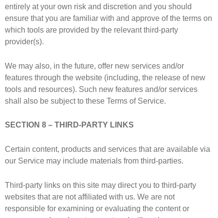
entirely at your own risk and discretion and you should
ensure that you are familiar with and approve of the terms on
which tools are provided by the relevant third-party
provider(s).
We may also, in the future, offer new services and/or
features through the website (including, the release of new
tools and resources). Such new features and/or services
shall also be subject to these Terms of Service.
SECTION 8 – THIRD-PARTY LINKS
Certain content, products and services that are available via
our Service may include materials from third-parties.
Third-party links on this site may direct you to third-party
websites that are not affiliated with us. We are not
responsible for examining or evaluating the content or