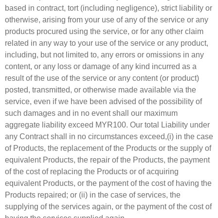
based in contract, tort (including negligence), strict liability or
otherwise, arising from your use of any of the service or any
products procured using the service, or for any other claim
related in any way to your use of the service or any product,
including, but not limited to, any errors or omissions in any
content, or any loss or damage of any kind incurred as a
result of the use of the service or any content (or product)
posted, transmitted, or otherwise made available via the
service, even if we have been advised of the possibility of
such damages and in no event shall our maximum
aggregate liability exceed MYR100. Our total Liability under
any Contract shall in no circumstances exceed,(i) in the case
of Products, the replacement of the Products or the supply of
equivalent Products, the repair of the Products, the payment
of the cost of replacing the Products or of acquiring
equivalent Products, or the payment of the cost of having the
Products repaired; or (ii) in the case of services, the
supplying of the services again, or the payment of the cost of