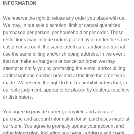
INFORMATION
We reserve the right to refuse any order you place with us.
We may, in our sole discretion, limit or cancel quantities
purchased per person, per household or per order. These
restrictions may include orders placed by or under the same
customer account, the same credit card, and/or orders that
use the same billing and/or shipping address. In the event
that we make a change to or cancel an order, we may
attempt to notify you by contacting the e-mail and/or billing
address/phone number provided at the time the order was
made. We reserve the right to limit or prohibit orders that, in
our sole judgment, appear to be placed by dealers, resellers
or distributors.
You agree to provide current, complete and accurate
purchase and account information for all purchases made at
our store. You agree to promptly update your account and
other information, including your email address and credit