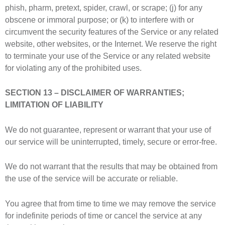
phish, pharm, pretext, spider, crawl, or scrape; (j) for any
obscene or immoral purpose; or (k) to interfere with or
circumvent the security features of the Service or any related
website, other websites, or the Internet. We reserve the right
to terminate your use of the Service or any related website
for violating any of the prohibited uses.
SECTION 13 – DISCLAIMER OF WARRANTIES;
LIMITATION OF LIABILITY
We do not guarantee, represent or warrant that your use of
our service will be uninterrupted, timely, secure or error-free.
We do not warrant that the results that may be obtained from
the use of the service will be accurate or reliable.
You agree that from time to time we may remove the service
for indefinite periods of time or cancel the service at any