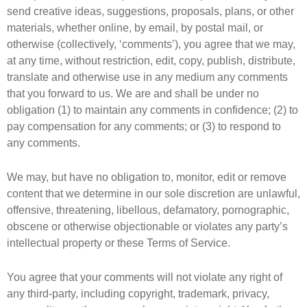
send creative ideas, suggestions, proposals, plans, or other
materials, whether online, by email, by postal mail, or
otherwise (collectively, ‘comments’), you agree that we may,
at any time, without restriction, edit, copy, publish, distribute,
translate and otherwise use in any medium any comments
that you forward to us. We are and shall be under no
obligation (1) to maintain any comments in confidence; (2) to
pay compensation for any comments; or (3) to respond to
any comments.
We may, but have no obligation to, monitor, edit or remove
content that we determine in our sole discretion are unlawful,
offensive, threatening, libellous, defamatory, pornographic,
obscene or otherwise objectionable or violates any party’s
intellectual property or these Terms of Service.
You agree that your comments will not violate any right of
any third-party, including copyright, trademark, privacy,