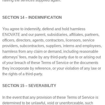
having the services supplied again.
SECTION 14 – INDEMNIFICATION
You agree to indemnify, defend and hold harmless
ENOVATE and our parent, subsidiaries, affiliates, partners,
officers, directors, agents, contractors, licensors, service
providers, subcontractors, suppliers, interns and employees,
harmless from any claim or demand, including reasonable
attorneys’ fees, made by any third-party due to or arising out
of your breach of these Terms of Service or the documents
they incorporate by reference, or your violation of any law or
the rights of a third-party.
SECTION 15 – SEVERABILITY
In the event that any provision of these Terms of Service is
determined to be unlawful, void or unenforceable, such