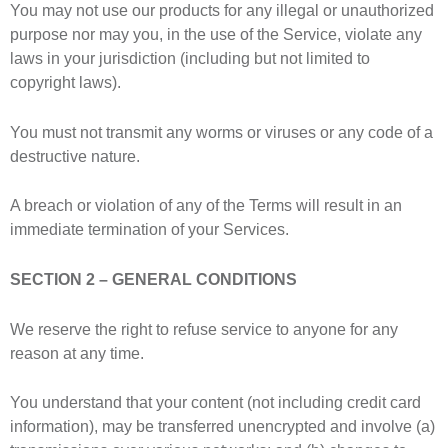
You may not use our products for any illegal or unauthorized
purpose nor may you, in the use of the Service, violate any
laws in your jurisdiction (including but not limited to
copyright laws).
You must not transmit any worms or viruses or any code of a
destructive nature.
A breach or violation of any of the Terms will result in an
immediate termination of your Services.
SECTION 2 – GENERAL CONDITIONS
We reserve the right to refuse service to anyone for any
reason at any time.
You understand that your content (not including credit card
information), may be transferred unencrypted and involve (a)