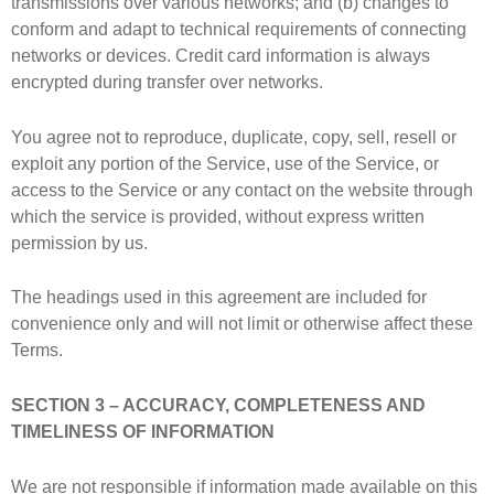
transmissions over various networks; and (b) changes to
conform and adapt to technical requirements of connecting
networks or devices. Credit card information is always
encrypted during transfer over networks.
You agree not to reproduce, duplicate, copy, sell, resell or
exploit any portion of the Service, use of the Service, or
access to the Service or any contact on the website through
which the service is provided, without express written
permission by us.
The headings used in this agreement are included for
convenience only and will not limit or otherwise affect these
Terms.
SECTION 3 – ACCURACY, COMPLETENESS AND
TIMELINESS OF INFORMATION
We are not responsible if information made available on this