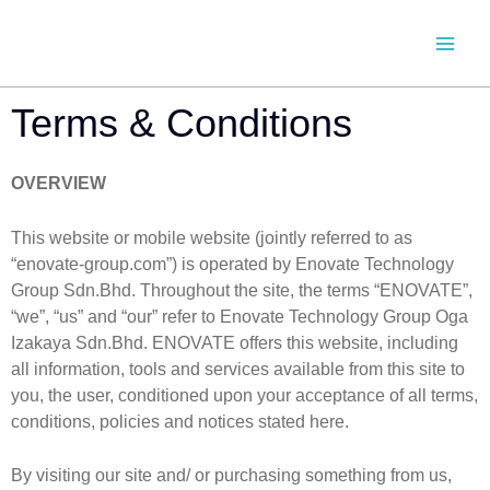
SKIP
TO
CONTENT
Terms & Conditions
OVERVIEW
This website or mobile website (jointly referred to as
“enovate-group.com”) is operated by Enovate Technology
Group Sdn.Bhd. Throughout the site, the terms “ENOVATE”,
“we”, “us” and “our” refer to Enovate Technology Group Oga
Izakaya Sdn.Bhd. ENOVATE offers this website, including
all information, tools and services available from this site to
you, the user, conditioned upon your acceptance of all terms,
conditions, policies and notices stated here.
By visiting our site and/ or purchasing something from us,