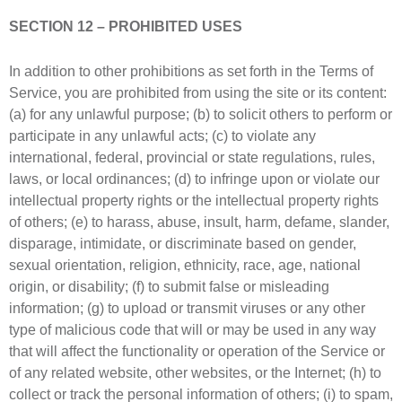
SECTION 12 – PROHIBITED USES
In addition to other prohibitions as set forth in the Terms of
Service, you are prohibited from using the site or its content:
(a) for any unlawful purpose; (b) to solicit others to perform or
participate in any unlawful acts; (c) to violate any
international, federal, provincial or state regulations, rules,
laws, or local ordinances; (d) to infringe upon or violate our
intellectual property rights or the intellectual property rights
of others; (e) to harass, abuse, insult, harm, defame, slander,
disparage, intimidate, or discriminate based on gender,
sexual orientation, religion, ethnicity, race, age, national
origin, or disability; (f) to submit false or misleading
information; (g) to upload or transmit viruses or any other
type of malicious code that will or may be used in any way
that will affect the functionality or operation of the Service or
of any related website, other websites, or the Internet; (h) to
collect or track the personal information of others; (i) to spam,