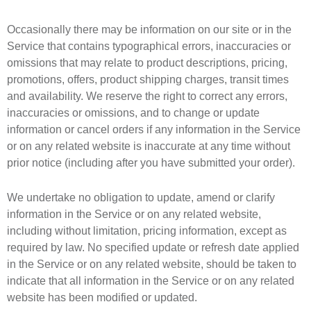
Occasionally there may be information on our site or in the
Service that contains typographical errors, inaccuracies or
omissions that may relate to product descriptions, pricing,
promotions, offers, product shipping charges, transit times
and availability. We reserve the right to correct any errors,
inaccuracies or omissions, and to change or update
information or cancel orders if any information in the Service
or on any related website is inaccurate at any time without
prior notice (including after you have submitted your order).
We undertake no obligation to update, amend or clarify
information in the Service or on any related website,
including without limitation, pricing information, except as
required by law. No specified update or refresh date applied
in the Service or on any related website, should be taken to
indicate that all information in the Service or on any related
website has been modified or updated.