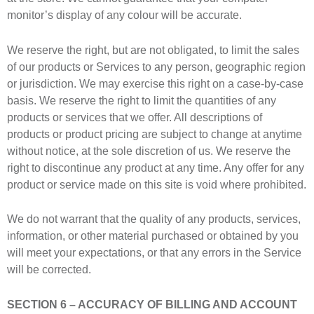
monitor’s display of any colour will be accurate.
We reserve the right, but are not obligated, to limit the sales
of our products or Services to any person, geographic region
or jurisdiction. We may exercise this right on a case-by-case
basis. We reserve the right to limit the quantities of any
products or services that we offer. All descriptions of
products or product pricing are subject to change at anytime
without notice, at the sole discretion of us. We reserve the
right to discontinue any product at any time. Any offer for any
product or service made on this site is void where prohibited.
We do not warrant that the quality of any products, services,
information, or other material purchased or obtained by you
will meet your expectations, or that any errors in the Service
will be corrected.
SECTION 6 – ACCURACY OF BILLING AND ACCOUNT