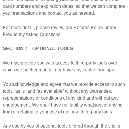
card numbers and expiration dates, so that we can complete
your transactions and contact you as needed.
For more detail, please review our Returns Policy under
Frequently Asked Questions.
SECTION 7 – OPTIONAL TOOLS
We may provide you with access to third-party tools over
which we neither monitor nor have any control nor input.
You acknowledge and agree that we provide access to such
tools “as is” and “as available” without any warranties,
representations or conditions of any kind and without any
endorsement. We shall have no liability whatsoever arising
from or relating to your use of optional third-party tools.
Any use by you of optional tools offered through the site is