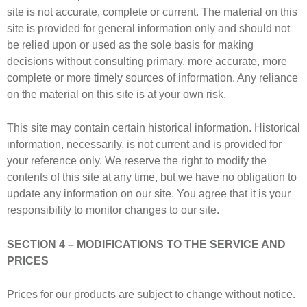
site is not accurate, complete or current. The material on this
site is provided for general information only and should not
be relied upon or used as the sole basis for making
decisions without consulting primary, more accurate, more
complete or more timely sources of information. Any reliance
on the material on this site is at your own risk.
This site may contain certain historical information. Historical
information, necessarily, is not current and is provided for
your reference only. We reserve the right to modify the
contents of this site at any time, but we have no obligation to
update any information on our site. You agree that it is your
responsibility to monitor changes to our site.
SECTION 4 – MODIFICATIONS TO THE SERVICE AND
PRICES
Prices for our products are subject to change without notice.