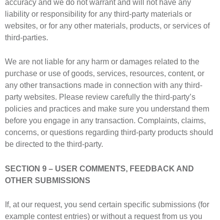
accuracy and we do not warrant and will not have any
liability or responsibility for any third-party materials or
websites, or for any other materials, products, or services of
third-parties.
We are not liable for any harm or damages related to the
purchase or use of goods, services, resources, content, or
any other transactions made in connection with any third-
party websites. Please review carefully the third-party’s
policies and practices and make sure you understand them
before you engage in any transaction. Complaints, claims,
concerns, or questions regarding third-party products should
be directed to the third-party.
SECTION 9 – USER COMMENTS, FEEDBACK AND
OTHER SUBMISSIONS
If, at our request, you send certain specific submissions (for
example contest entries) or without a request from us you