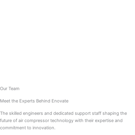
Our Team
Meet the Experts Behind Enovate
The skilled engineers and dedicated support staff shaping the
future of air compressor technology with their expertise and
commitment to innovation.