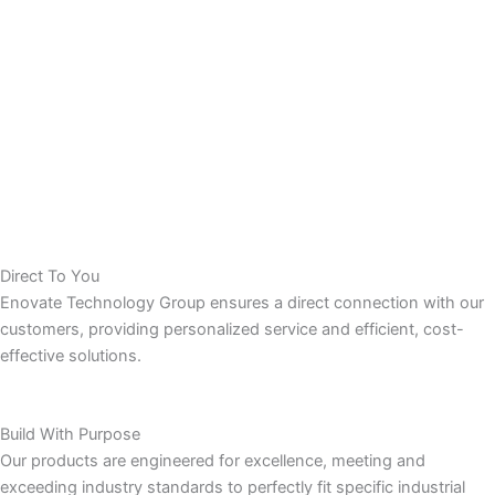
Direct To You
Enovate Technology Group ensures a direct connection with our
customers, providing personalized service and efficient, cost-
effective solutions.
Build With Purpose
Our products are engineered for excellence, meeting and
exceeding industry standards to perfectly fit specific industrial