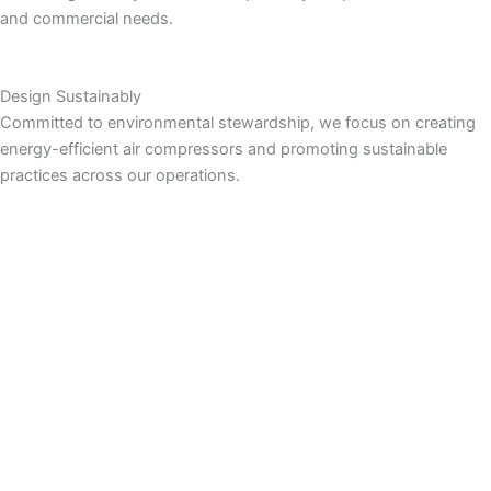
and commercial needs.
Design Sustainably
Committed to environmental stewardship, we focus on creating
energy-efficient air compressors and promoting sustainable
practices across our operations.