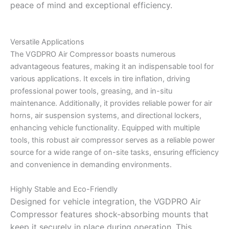
peace of mind and exceptional efficiency.
Versatile Applications
The VGDPRO Air Compressor boasts numerous
advantageous features, making it an indispensable tool for
various applications. It excels in tire inflation, driving
professional power tools, greasing, and in-situ
maintenance. Additionally, it provides reliable power for air
horns, air suspension systems, and directional lockers,
enhancing vehicle functionality. Equipped with multiple
tools, this robust air compressor serves as a reliable power
source for a wide range of on-site tasks, ensuring efficiency
and convenience in demanding environments.
Highly Stable and Eco-Friendly
Designed for vehicle integration, the VGDPRO Air
Compressor features shock-absorbing mounts that
keep it securely in place during operation. This