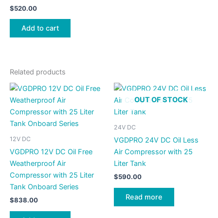
$
520.00
Add to cart
Related products
OUT OF STOCK
24V DC
12V DC
VGDPRO 24V DC Oil Less
VGDPRO 12V DC Oil Free
Air Compressor with 25
Weatherproof Air
Liter Tank
Compressor with 25 Liter
$
590.00
Tank Onboard Series
Read more
$
838.00