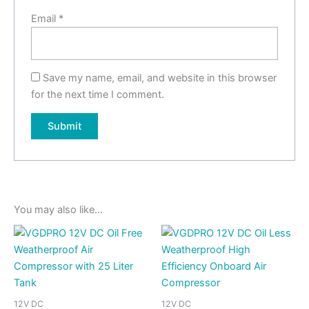
Email
*
Save my name, email, and website in this browser
for the next time I comment.
You may also like…
12V DC
12V DC