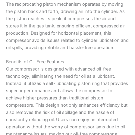
The reciprocating piston mechanism operates by moving
the piston back and forth, drawing air into the cylinder. As
the piston reaches its peak, it compresses the air and
stores it in the gas tank, ensuring efficient compressed air
production. Designed for horizontal placement, this
compressor avoids issues related to cylinder lubrication and
oil spills, providing reliable and hassle-free operation.
Benefits of Oil-Free Features
Our compressor is designed with advanced oil-free
technology, eliminating the need for oil as a lubricant.
Instead, it utilizes a self-lubricating piston ring that provides
superior performance and allows the compressor to
achieve higher pressures than traditional piston
compressors. This design not only enhances efficiency but
also removes the risk of oil spillage and the hassle of
constantly reloading oil. Users can enjoy uninterrupted
operation without the worry of compressor jams due to oil
maintenance issues, making our oil-free compressor a