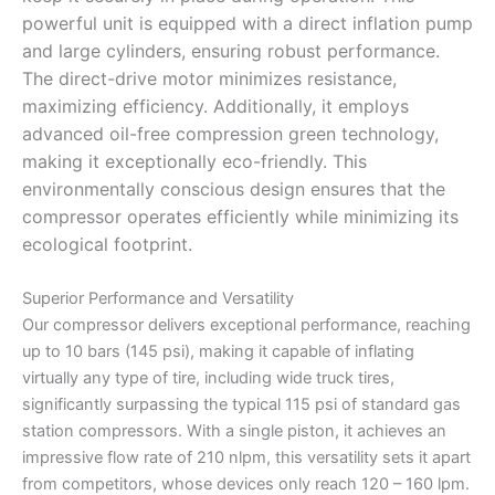
powerful unit is equipped with a direct inflation pump
and large cylinders, ensuring robust performance.
The direct-drive motor minimizes resistance,
maximizing efficiency. Additionally, it employs
advanced oil-free compression green technology,
making it exceptionally eco-friendly. This
environmentally conscious design ensures that the
compressor operates efficiently while minimizing its
ecological footprint.
Superior Performance and Versatility
Our compressor delivers exceptional performance, reaching
up to 10 bars (145 psi), making it capable of inflating
virtually any type of tire, including wide truck tires,
significantly surpassing the typical 115 psi of standard gas
station compressors. With a single piston, it achieves an
impressive flow rate of 210 nlpm, this versatility sets it apart
from competitors, whose devices only reach 120 – 160 lpm.