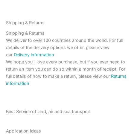
Shipping & Returns
Shipping & Returns
We deliver to over 100 countries around the world. For full
details of the delivery options we offer, please view
our
Delivery information
We hope you’ll love every purchase, but if you ever need to
return an item you can do so within a month of receipt. For
full details of how to make a return, please view our
Returns
information
Best Service of land, air and sea transport
Application Ideas