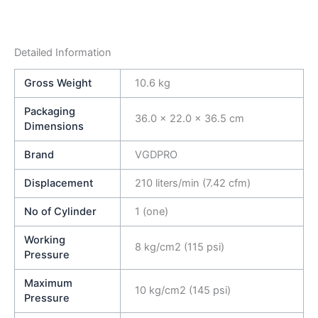
Detailed Information
Gross Weight
10.6 kg
Packaging
36.0 × 22.0 × 36.5 cm
Dimensions
Brand
VGDPRO
Displacement
210 liters/min (7.42 cfm)
No of Cylinder
1 (one)
Working
8 kg/cm2 (115 psi)
Pressure
Maximum
10 kg/cm2 (145 psi)
Pressure