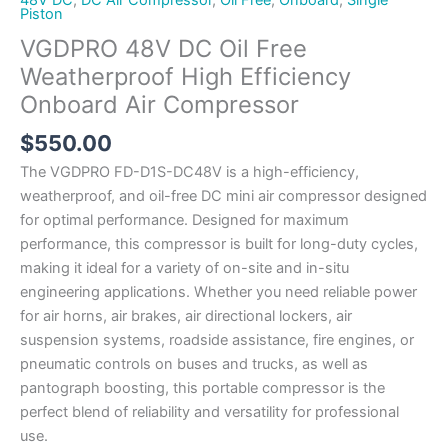
Piston
VGDPRO 48V DC Oil Free
Weatherproof High Efficiency
Onboard Air Compressor
$
550.00
The VGDPRO FD-D1S-DC48V is a high-efficiency,
weatherproof, and oil-free DC mini air compressor designed
for optimal performance. Designed for maximum
performance, this compressor is built for long-duty cycles,
making it ideal for a variety of on-site and in-situ
engineering applications. Whether you need reliable power
for air horns, air brakes, air directional lockers, air
suspension systems, roadside assistance, fire engines, or
pneumatic controls on buses and trucks, as well as
pantograph boosting, this portable compressor is the
perfect blend of reliability and versatility for professional
use.