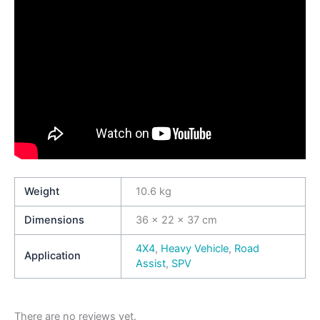
Weight
10.6 kg
Dimensions
36 × 22 × 37 cm
4X4
,
Heavy Vehicle
,
Road
Application
Assist
,
SPV
There are no reviews yet.