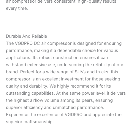
air compressor delivers consistent, high-quality results
every time.
Durable And Reliable
The VGDPRO DC air compressor is designed for enduring
performance, making it a dependable choice for various
applications. Its robust construction ensures it can
withstand extensive use, underscoring the reliability of our
brand. Perfect for a wide range of SUVs and trucks, this
compressor is an excellent investment for those seeking
quality and durability. We highly recommend it for its
outstanding capabilities. At the same power level, it delivers
the highest airflow volume among its peers, ensuring
superior efficiency and unmatched performance.
Experience the excellence of VGDPRO and appreciate the
superior craftsmanship.