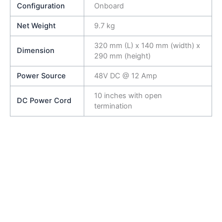
Configuration
Onboard
Net Weight
9.7 kg
320 mm (L) x 140 mm (width) x
Dimension
290 mm (height)
Power Source
48V DC @ 12 Amp
10 inches with open
DC Power Cord
termination