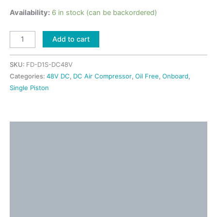
Availability:
6 in stock (can be backordered)
Add to cart
SKU:
FD-D1S-DC48V
Categories:
48V DC
,
DC Air Compressor
,
Oil Free
,
Onboard
,
Single Piston
Description
Detailed Information
Shipping & Returns
Application Ideas
Video