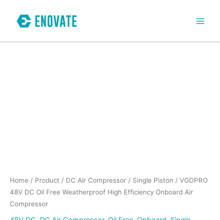
Skip
to
content
VGDPRO
48V
DC
Oil
Free
Weatherproof
High
Efficiency
Onboard
Air
Compressor
quantity
Home
/
Product
/
DC Air Compressor
/
Single Piston
/ VGDPRO
48V DC Oil Free Weatherproof High Efficiency Onboard Air
Compressor
48V DC
,
DC Air Compressor
,
Oil Free
,
Onboard
,
Single