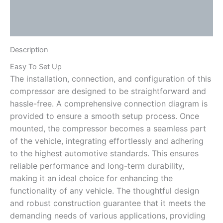
Additional information
Reviews (0)
Description
Easy To Set Up
The installation, connection, and configuration of this
compressor are designed to be straightforward and
hassle-free. A comprehensive connection diagram is
provided to ensure a smooth setup process. Once
mounted, the compressor becomes a seamless part
of the vehicle, integrating effortlessly and adhering
to the highest automotive standards. This ensures
reliable performance and long-term durability,
making it an ideal choice for enhancing the
functionality of any vehicle. The thoughtful design
and robust construction guarantee that it meets the
demanding needs of various applications, providing