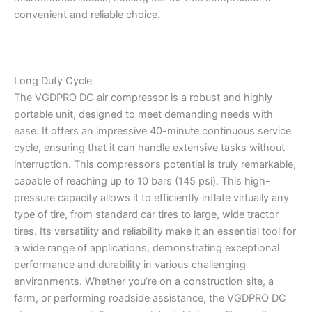
convenient and reliable choice.
Long Duty Cycle
The VGDPRO DC air compressor is a robust and highly
portable unit, designed to meet demanding needs with
ease. It offers an impressive 40-minute continuous service
cycle, ensuring that it can handle extensive tasks without
interruption. This compressor’s potential is truly remarkable,
capable of reaching up to 10 bars (145 psi). This high-
pressure capacity allows it to efficiently inflate virtually any
type of tire, from standard car tires to large, wide tractor
tires. Its versatility and reliability make it an essential tool for
a wide range of applications, demonstrating exceptional
performance and durability in various challenging
environments. Whether you’re on a construction site, a
farm, or performing roadside assistance, the VGDPRO DC