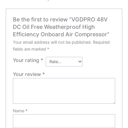
Be the first to review “VGDPRO 48V
DC Oil Free Weatherproof High
Efficiency Onboard Air Compressor”
Your email address will not be published.
Required
fields are marked
*
Your rating
*
Your review
*
Name
*