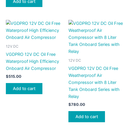
Add to cart
12V DC
VGDPRO 12V DC Oil Free
12V DC
Waterproof High Efficiency
Onboard Air Compressor
VGDPRO 12V DC Oil Free
Weatherproof Air
$
515.00
Compressor with 8 Liter
Add to cart
Tank Onboard Series with
Relay
$
780.00
Add to cart