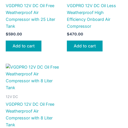
VGDPRO 12V DC Oil Free
VGDPRO 12V DC Oil Less
Weatherproof Air
Weatherproof High
Compressor with 25 Liter
Efficiency Onboard Air
Tank
Compressor
$
590.00
$
470.00
Add to cart
Add to cart
12V DC
VGDPRO 12V DC Oil Free
Weatherproof Air
Compressor with 8 Liter
Tank