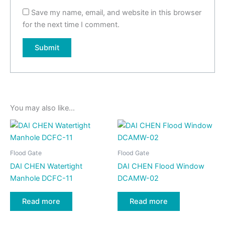
Save my name, email, and website in this browser
for the next time I comment.
You may also like…
Flood Gate
Flood Gate
DAI CHEN Watertight
DAI CHEN Flood Window
Manhole DCFC-11
DCAMW-02
Read more
Read more