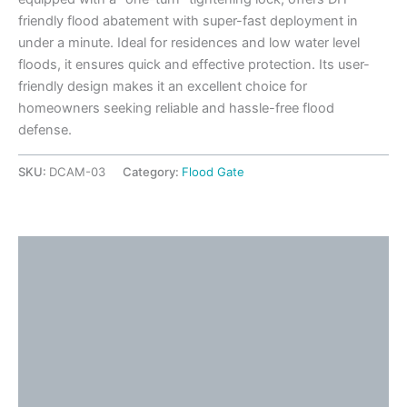
friendly flood abatement with super-fast deployment in
under a minute. Ideal for residences and low water level
floods, it ensures quick and effective protection. Its user-
friendly design makes it an excellent choice for
homeowners seeking reliable and hassle-free flood
defense.
SKU:
DCAM-03
Category:
Flood Gate
Description
Detailed Information
Application Ideas
Video
Additional information