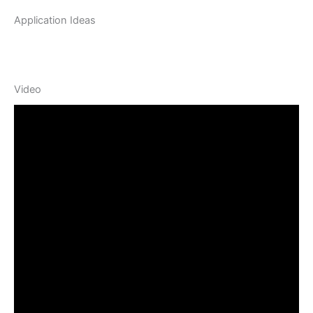
Application Ideas
Video