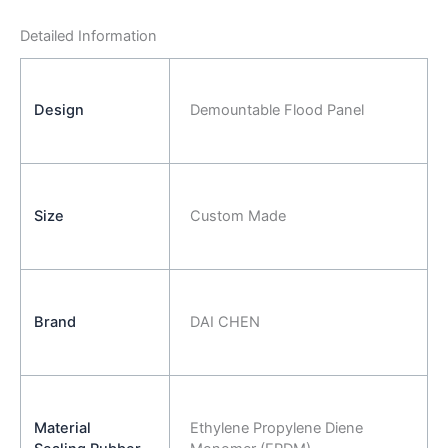
Detailed Information
Design
Demountable Flood Panel
Size
Custom Made
Brand
DAI CHEN
Material
Ethylene Propylene Diene