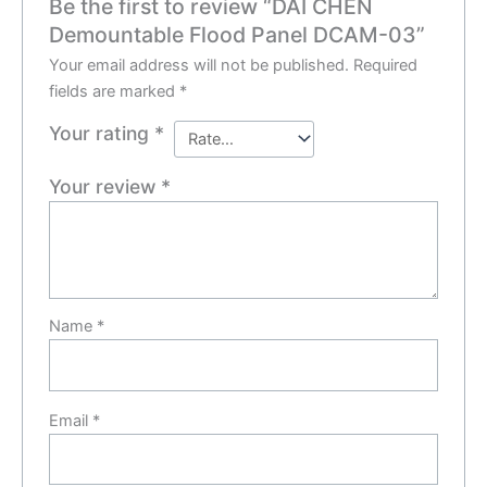
Be the first to review “DAI CHEN
Demountable Flood Panel DCAM-03”
Your email address will not be published.
Required
fields are marked
*
Your rating
*
Your review
*
Name
*
Email
*