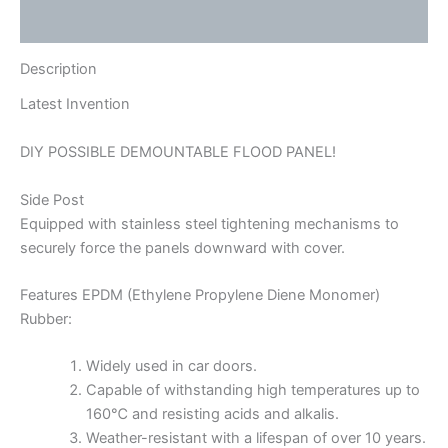
Reviews (0)
Description
Latest Invention
DIY POSSIBLE DEMOUNTABLE FLOOD PANEL!
Side Post
Equipped with stainless steel tightening mechanisms to
securely force the panels downward with cover.
Features EPDM (Ethylene Propylene Diene Monomer)
Rubber:
Widely used in car doors.
Capable of withstanding high temperatures up to
160℃ and resisting acids and alkalis.
Weather-resistant with a lifespan of over 10 years.