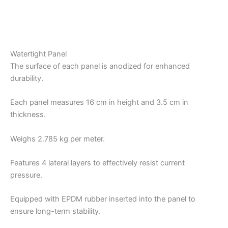
Watertight Panel
The surface of each panel is anodized for enhanced
durability.
Each panel measures 16 cm in height and 3.5 cm in
thickness.
Weighs 2.785 kg per meter.
Features 4 lateral layers to effectively resist current
pressure.
Equipped with EPDM rubber inserted into the panel to
ensure long-term stability.