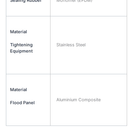
Sealing Rubber
Monomer (EPDM)
Material
Stainless Steel
Tightening
Equipment
Material
Aluminium Composite
Flood Panel