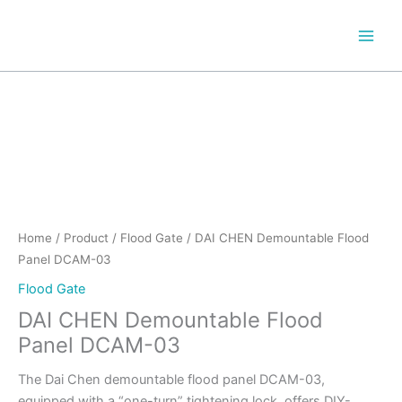
Skip
to
content
Home
/
Product
/
Flood Gate
/ DAI CHEN Demountable Flood
Panel DCAM-03
Flood Gate
DAI CHEN Demountable Flood
Panel DCAM-03
The Dai Chen demountable flood panel DCAM-03,
equipped with a “one-turn” tightening lock, offers DIY-