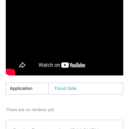
Application
Flood Gate
There are no reviews yet.