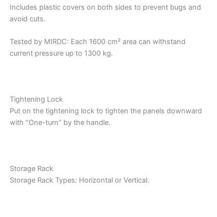
Includes plastic covers on both sides to prevent bugs and
avoid cuts.
Tested by MIRDC: Each 1600 cm² area can withstand
current pressure up to 1300 kg.
Tightening Lock
Put on the tightening lock to tighten the panels downward
with “One-turn” by the handle.
Storage Rack
Storage Rack Types: Horizontal or Vertical.