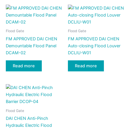
Flood Gate
Flood Gate
FM APPROVED DAI CHEN
FM APPROVED DAI CHEN
Demountable Flood Panel
Auto-closing Flood Louver
DCAM-02
DCLIU-W01
Read more
Read more
Flood Gate
DAI CHEN Anti-Pinch
Hydraulic Electric Flood