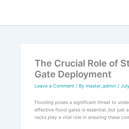
Skip
to
content
The Crucial Role of S
Gate Deployment
Leave a Comment
/ By
master_admin
/
Jul
Flooding poses a significant threat to und
effective flood gates is essential, but jus
racks play a vital role in ensuring these 