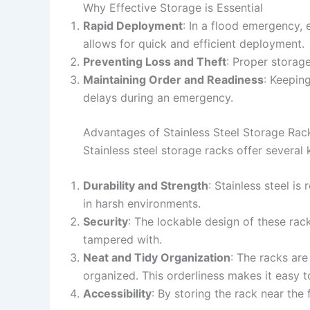
Why Effective Storage is Essential
Rapid Deployment
: In a flood emergency,
allows for quick and efficient deployment.
Preventing Loss and Theft
: Proper storage
Maintaining Order and Readiness
: Keepin
delays during an emergency.
Advantages of Stainless Steel Storage Rac
Stainless steel storage racks offer several
Durability and Strength
: Stainless steel i
in harsh environments.
Security
: The lockable design of these ra
tampered with.
Neat and Tidy Organization
: The racks ar
organized. This orderliness makes it easy 
Accessibility
: By storing the rack near the