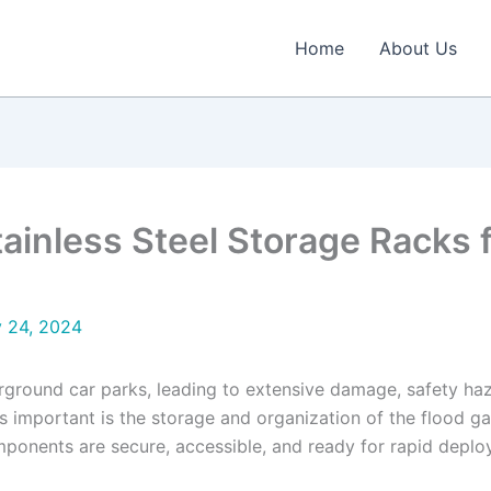
Home
About Us
tainless Steel Storage Racks f
y 24, 2024
erground car parks, leading to extensive damage, safety haz
t as important is the storage and organization of the flood 
components are secure, accessible, and ready for rapid depl