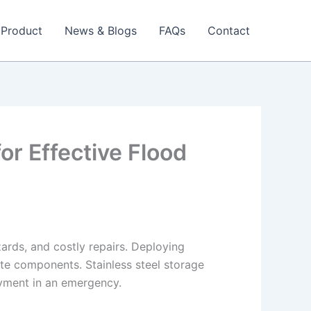
Product
News & Blogs
FAQs
Contact
or Effective Flood
ards, and costly repairs. Deploying
gate components. Stainless steel storage
oyment in an emergency.