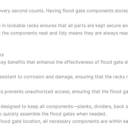
 every second counts. Having flood gate components stored
 in lockable racks ensures that all parts are kept secure an
g the components neat and tidy means they are always ready
ks
 key benefits that enhance the effectiveness of flood gate 
s resistant to corrosion and damage, ensuring that the racks
cks prevents unauthorized access, ensuring that the flood 
e designed to keep all components—planks, dividers, back 
to quickly assemble the flood gates when needed.
 flood gate location, all necessary components are within ea