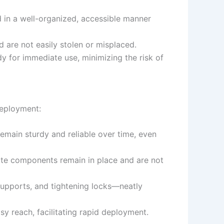
 in a well-organized, accessible manner
d are not easily stolen or misplaced.
 for immediate use, minimizing the risk of
deployment:
 remain sturdy and reliable over time, even
gate components remain in place and are not
supports, and tightening locks—neatly
sy reach, facilitating rapid deployment.