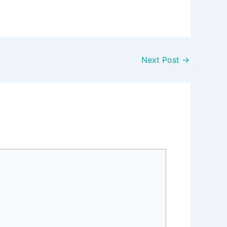
Next Post
→