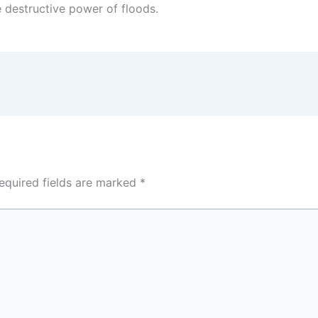
e destructive power of floods.
equired fields are marked
*