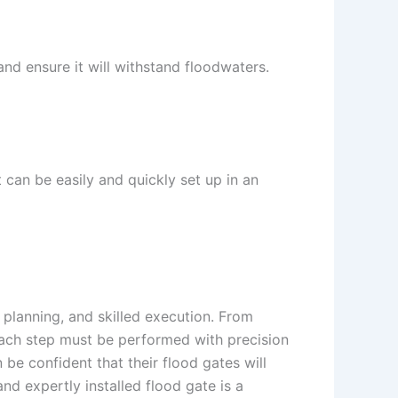
 and ensure it will withstand floodwaters.
t can be easily and quickly set up in an
 planning, and skilled execution. From
each step must be performed with precision
be confident that their flood gates will
and expertly installed flood gate is a