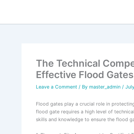
Skip
to
content
The Technical Compet
Effective Flood Gates
Leave a Comment
/ By
master_admin
/
Jul
Flood gates play a crucial role in protecti
flood gate requires a high level of technic
skills and knowledge to ensure the flood ga