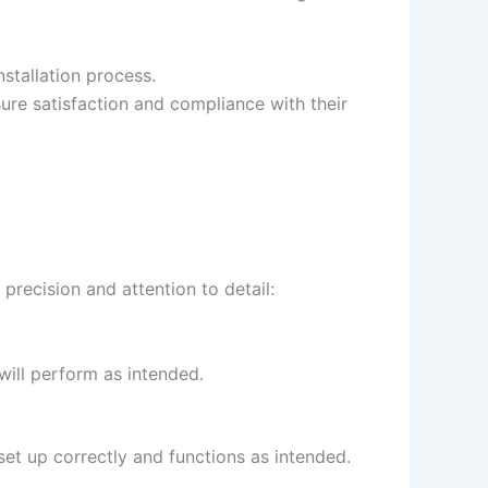
nstallation process.
re satisfaction and compliance with their
 precision and attention to detail:
 will perform as intended.
 set up correctly and functions as intended.