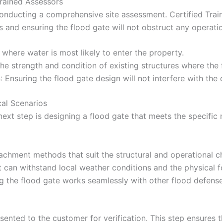
Trained Assessors
 conducting a comprehensive site assessment. Certified Tra
ons and ensuring the flood gate will not obstruct any operatio
 where water is most likely to enter the property.
the strength and condition of existing structures where the 
s
: Ensuring the flood gate design will not interfere with the
cal Scenarios
ext step is designing a flood gate that meets the specific 
achment methods that suit the structural and operational cha
t can withstand local weather conditions and the physical f
ng the flood gate works seamlessly with other flood defen
esented to the customer for verification. This step ensure