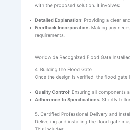
with the proposed solution. It involves:
Detailed Explanation
: Providing a clear an
Feedback Incorporation
: Making any neces
requirements.
Worldwide Recognized Flood Gate Installed
4. Building the Flood Gate
Once the design is verified, the flood gate 
Quality Control
: Ensuring all components a
Adherence to Specifications
: Strictly fol
5. Certified Professional Delivery and Instal
Delivering and installing the flood gate mus
This includes: