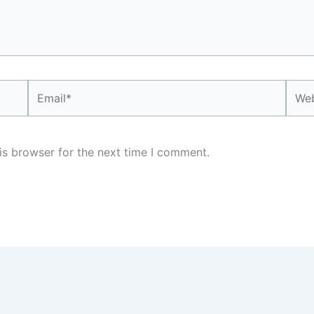
Email*
Webs
is browser for the next time I comment.