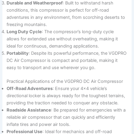
Durable and Weatherproof
: Built to withstand harsh
conditions, this compressor is perfect for off-road
adventures in any environment, from scorching deserts to
freezing mountains.
Long Duty Cycle
: The compressor’s long-duty cycle
allows for extended use without overheating, making it
ideal for continuous, demanding applications.
Portability
: Despite its powerful performance, the VGDPRO
DC Air Compressor is compact and portable, making it
easy to transport and use wherever you go.
Practical Applications of the VGDPRO DC Air Compressor
Off-Road Adventures
: Ensure your 4×4 vehicle’s
directional locker is always ready for the toughest terrains,
providing the traction needed to conquer any obstacle.
Roadside Assistance
: Be prepared for emergencies with a
reliable air compressor that can quickly and efficiently
inflate tires and power air tools.
Professional Use
: Ideal for mechanics and off-road