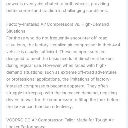
power is evenly distributed to both wheels, providing
better control and traction in challenging conditions.
Factory-Installed Air Compressors vs. High-Demand
Situations
For those who do not frequently encounter off-road
situations, the factory-installed air compressor in their 4×4
vehicle is usually sufficient. These compressors are
designed to meet the basic needs of directional lockers
during regular use. However, when faced with high-
demand situations, such as extreme off-road adventures
or professional applications, the limitations of factory-
installed compressors become apparent. They often
struggle to keep up with the increased demand, requiring
drivers to wait for the compressor to fill up the tank before
the locker can function effectively.
VGDPRO DC Air Compressor: Tailor-Made for Tough Air
Locker Performance