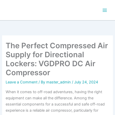
Skip
to
content
The Perfect Compressed Air
Supply for Directional
Lockers: VGDPRO DC Air
Compressor
Leave a Comment
/ By
master_admin
/
July 24, 2024
When it comes to off-road adventures, having the right
equipment can make all the difference. Among the
essential components for a successful and safe off-road
experience is a reliable air compressor, particularly for