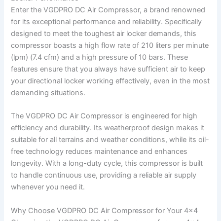
Enter the VGDPRO DC Air Compressor, a brand renowned
for its exceptional performance and reliability. Specifically
designed to meet the toughest air locker demands, this
compressor boasts a high flow rate of 210 liters per minute
(lpm) (7.4 cfm) and a high pressure of 10 bars. These
features ensure that you always have sufficient air to keep
your directional locker working effectively, even in the most
demanding situations.
The VGDPRO DC Air Compressor is engineered for high
efficiency and durability. Its weatherproof design makes it
suitable for all terrains and weather conditions, while its oil-
free technology reduces maintenance and enhances
longevity. With a long-duty cycle, this compressor is built
to handle continuous use, providing a reliable air supply
whenever you need it.
Why Choose VGDPRO DC Air Compressor for Your 4×4