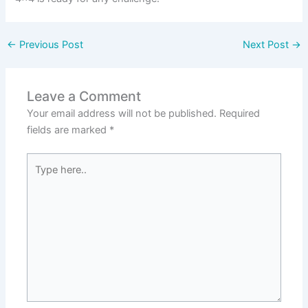
←
Previous Post
Next Post
→
Leave a Comment
Your email address will not be published.
Required
fields are marked
*
Type
here..