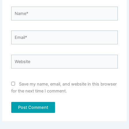
Name*
Email*
Website
Save my name, email, and website in this browser
for the next time I comment.