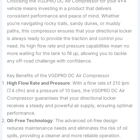
Choosing the VGDPRO DC Air Compressor for your 4×4
vehicle means investing in a product that delivers
consistent performance and peace of mind. Whether
you’re navigating rocky trails, sandy dunes, or muddy
paths, this compressor ensures that your directional locker
is always ready to provide the traction and control you
need. Its high flow rate and pressure capabilities mean no
more waiting for the tank to fill up, allowing you to tackle
any off-road challenge with confidence.
Key Benefits of the VGDPRO DC Air Compressor
High Flow Rate and Pressure
: With a flow rate of 210 lpm
(7.4 cfm) and a pressure of 10 bars, the VGDPRO DC Air
Compressor guarantees that your directional locker
receives a steady and powerful air supply, ensuring optimal
performance.
Oil-Free Technology
: The advanced oil-free design
reduces maintenance needs and eliminates the risk of oil
spills, providing a cleaner and more reliable operation.