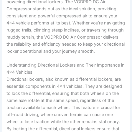
powering directional lockers. The VGDPRO DC Air
Compressor stands out as the ideal solution, providing
consistent and powerful compressed air to ensure your
4×4 vehicle performs at its best. Whether you’re navigating
rugged trails, climbing steep inclines, or traversing through
muddy terrain, the VGDPRO DC Air Compressor delivers
the reliability and efficiency needed to keep your directional
locker operational and your journey smooth.
Understanding Directional Lockers and Their Importance in
4×4 Vehicles
Directional lockers, also known as differential lockers, are
essential components in 4×4 vehicles. They are designed
to lock the differential, ensuring that both wheels on the
same axle rotate at the same speed, regardless of the
traction available to each wheel. This feature is crucial for
off-road driving, where uneven terrain can cause one
wheel to lose traction while the other remains stationary.
By locking the differential, directional lockers ensure that