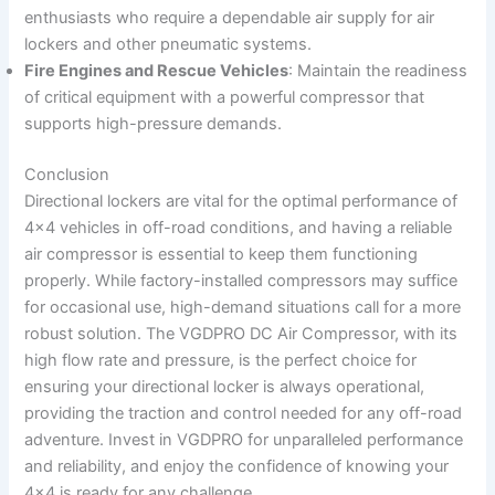
enthusiasts who require a dependable air supply for air
lockers and other pneumatic systems.
Fire Engines and Rescue Vehicles
: Maintain the readiness
of critical equipment with a powerful compressor that
supports high-pressure demands.
Conclusion
Directional lockers are vital for the optimal performance of
4×4 vehicles in off-road conditions, and having a reliable
air compressor is essential to keep them functioning
properly. While factory-installed compressors may suffice
for occasional use, high-demand situations call for a more
robust solution. The VGDPRO DC Air Compressor, with its
high flow rate and pressure, is the perfect choice for
ensuring your directional locker is always operational,
providing the traction and control needed for any off-road
adventure. Invest in VGDPRO for unparalleled performance
and reliability, and enjoy the confidence of knowing your
4×4 is ready for any challenge.