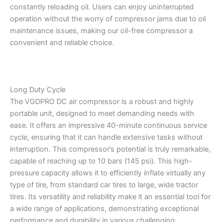
constantly reloading oil. Users can enjoy uninterrupted
operation without the worry of compressor jams due to oil
maintenance issues, making our oil-free compressor a
convenient and reliable choice.
Long Duty Cycle
The VGDPRO DC air compressor is a robust and highly
portable unit, designed to meet demanding needs with
ease. It offers an impressive 40-minute continuous service
cycle, ensuring that it can handle extensive tasks without
interruption. This compressor’s potential is truly remarkable,
capable of reaching up to 10 bars (145 psi). This high-
pressure capacity allows it to efficiently inflate virtually any
type of tire, from standard car tires to large, wide tractor
tires. Its versatility and reliability make it an essential tool for
a wide range of applications, demonstrating exceptional
performance and durability in various challenging