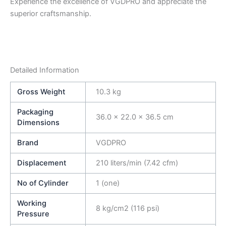
Experience the excellence of VGDPRO and appreciate the
superior craftsmanship.
Detailed Information
Gross Weight
10.3 kg
Packaging
36.0 × 22.0 × 36.5 cm
Dimensions
Brand
VGDPRO
Displacement
210 liters/min (7.42 cfm)
No of Cylinder
1 (one)
Working
8 kg/cm2 (116 psi)
Pressure