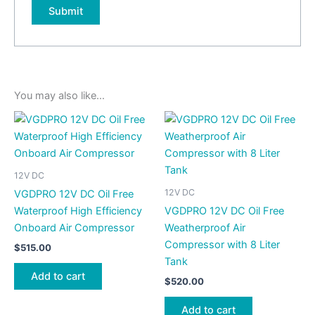
You may also like…
12V DC
12V DC
VGDPRO 12V DC Oil Free
Waterproof High Efficiency
VGDPRO 12V DC Oil Free
Onboard Air Compressor
Weatherproof Air
Compressor with 8 Liter
$
515.00
Tank
Add to cart
$
520.00
Add to cart