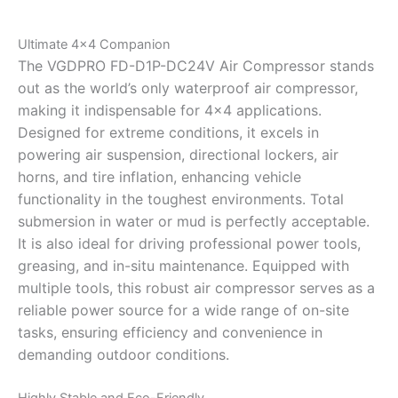
Ultimate 4×4 Companion
The VGDPRO FD-D1P-DC24V Air Compressor stands
out as the world’s only waterproof air compressor,
making it indispensable for 4×4 applications.
Designed for extreme conditions, it excels in
powering air suspension, directional lockers, air
horns, and tire inflation, enhancing vehicle
functionality in the toughest environments. Total
submersion in water or mud is perfectly acceptable.
It is also ideal for driving professional power tools,
greasing, and in-situ maintenance. Equipped with
multiple tools, this robust air compressor serves as a
reliable power source for a wide range of on-site
tasks, ensuring efficiency and convenience in
demanding outdoor conditions.
Highly Stable and Eco-Friendly