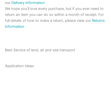
our
Delivery information
We hope you’ll love every purchase, but if you ever need to
return an item you can do so within a month of receipt. For
full details of how to make a return, please view our
Returns
information
Best Service of land, air and sea transport
Application Ideas