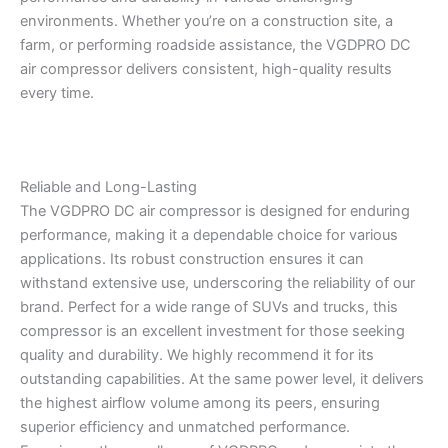
environments. Whether you’re on a construction site, a
farm, or performing roadside assistance, the VGDPRO DC
air compressor delivers consistent, high-quality results
every time.
Reliable and Long-Lasting
The VGDPRO DC air compressor is designed for enduring
performance, making it a dependable choice for various
applications. Its robust construction ensures it can
withstand extensive use, underscoring the reliability of our
brand. Perfect for a wide range of SUVs and trucks, this
compressor is an excellent investment for those seeking
quality and durability. We highly recommend it for its
outstanding capabilities. At the same power level, it delivers
the highest airflow volume among its peers, ensuring
superior efficiency and unmatched performance.