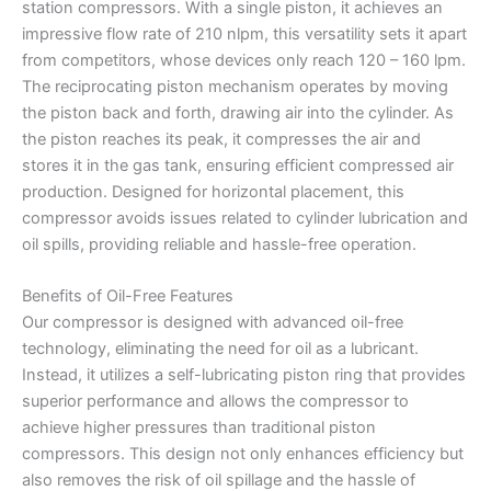
station compressors. With a single piston, it achieves an
impressive flow rate of 210 nlpm, this versatility sets it apart
from competitors, whose devices only reach 120 – 160 lpm.
The reciprocating piston mechanism operates by moving
the piston back and forth, drawing air into the cylinder. As
the piston reaches its peak, it compresses the air and
stores it in the gas tank, ensuring efficient compressed air
production. Designed for horizontal placement, this
compressor avoids issues related to cylinder lubrication and
oil spills, providing reliable and hassle-free operation.
Benefits of Oil-Free Features
Our compressor is designed with advanced oil-free
technology, eliminating the need for oil as a lubricant.
Instead, it utilizes a self-lubricating piston ring that provides
superior performance and allows the compressor to
achieve higher pressures than traditional piston
compressors. This design not only enhances efficiency but
also removes the risk of oil spillage and the hassle of