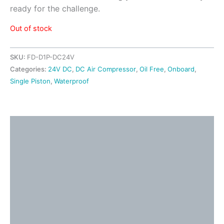
ready for the challenge.
Out of stock
SKU:
FD-D1P-DC24V
Categories:
24V DC
,
DC Air Compressor
,
Oil Free
,
Onboard
,
Single Piston
,
Waterproof
Description
Detailed Information
Shipping & Returns
Application Ideas
Video
Additional information