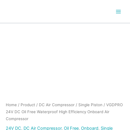
Skip
to
content
Home
/
Product
/
DC Air Compressor
/
Single Piston
/ VGDPRO
24V DC Oil Free Waterproof High Efficiency Onboard Air
Compressor
24V DC
,
DC Air Compressor
,
Oil Free
,
Onboard
,
Single