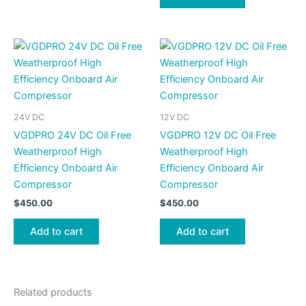
24V DC
12V DC
VGDPRO 24V DC Oil Free
VGDPRO 12V DC Oil Free
Weatherproof High
Weatherproof High
Efficiency Onboard Air
Efficiency Onboard Air
Compressor
Compressor
$
450.00
$
450.00
Add to cart
Add to cart
Related products