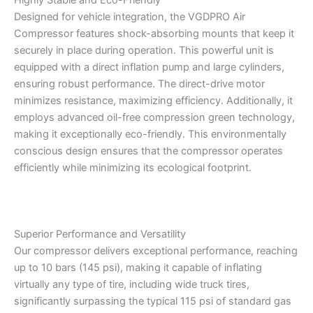
Designed for vehicle integration, the VGDPRO Air
Compressor features shock-absorbing mounts that keep it
securely in place during operation. This powerful unit is
equipped with a direct inflation pump and large cylinders,
ensuring robust performance. The direct-drive motor
minimizes resistance, maximizing efficiency. Additionally, it
employs advanced oil-free compression green technology,
making it exceptionally eco-friendly. This environmentally
conscious design ensures that the compressor operates
efficiently while minimizing its ecological footprint.
Superior Performance and Versatility
Our compressor delivers exceptional performance, reaching
up to 10 bars (145 psi), making it capable of inflating
virtually any type of tire, including wide truck tires,
significantly surpassing the typical 115 psi of standard gas