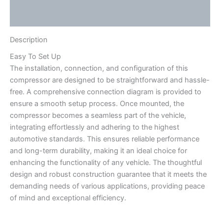
Reviews (0)
Description
Easy To Set Up
The installation, connection, and configuration of this
compressor are designed to be straightforward and hassle-
free. A comprehensive connection diagram is provided to
ensure a smooth setup process. Once mounted, the
compressor becomes a seamless part of the vehicle,
integrating effortlessly and adhering to the highest
automotive standards. This ensures reliable performance
and long-term durability, making it an ideal choice for
enhancing the functionality of any vehicle. The thoughtful
design and robust construction guarantee that it meets the
demanding needs of various applications, providing peace
of mind and exceptional efficiency.