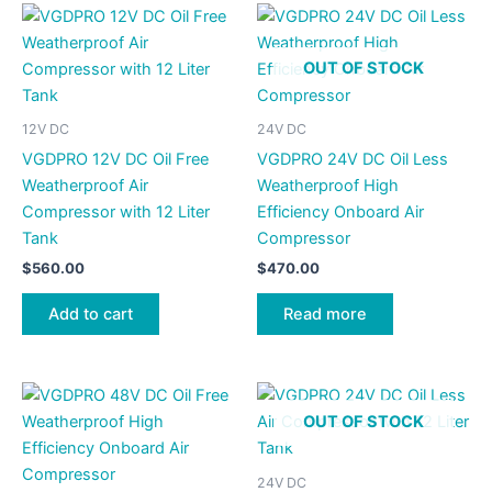
OUT OF STOCK
12V DC
24V DC
VGDPRO 12V DC Oil Free
VGDPRO 24V DC Oil Less
Weatherproof Air
Weatherproof High
Compressor with 12 Liter
Efficiency Onboard Air
Tank
Compressor
$
560.00
$
470.00
Add to cart
Read more
OUT OF STOCK
24V DC