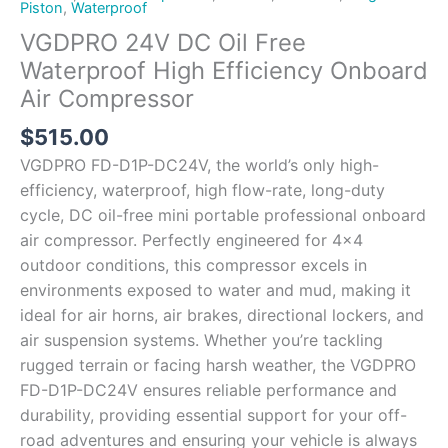
Piston
,
Waterproof
VGDPRO 24V DC Oil Free
Waterproof High Efficiency Onboard
Air Compressor
$
515.00
VGDPRO FD-D1P-DC24V, the world’s only high-
efficiency, waterproof, high flow-rate, long-duty
cycle, DC oil-free mini portable professional onboard
air compressor. Perfectly engineered for 4×4
outdoor conditions, this compressor excels in
environments exposed to water and mud, making it
ideal for air horns, air brakes, directional lockers, and
air suspension systems. Whether you’re tackling
rugged terrain or facing harsh weather, the VGDPRO
FD-D1P-DC24V ensures reliable performance and
durability, providing essential support for your off-
road adventures and ensuring your vehicle is always