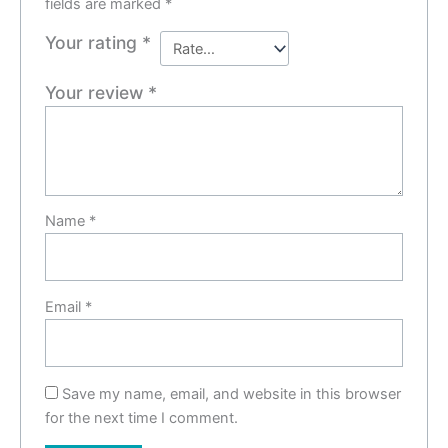
fields are marked
*
Your rating
*
Your review
*
Name
*
Email
*
Save my name, email, and website in this browser
for the next time I comment.