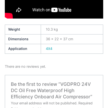
Weight
10.3 kg
Dimensions
36 × 22 × 37 cm
Application
4X4
There are no reviews yet.
Be the first to review “VGDPRO 24V
DC Oil Free Waterproof High
Efficiency Onboard Air Compressor”
Your email address will not be published.
Required