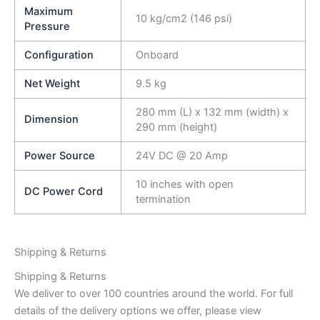
Maximum
10 kg/cm2 (146 psi)
Pressure
Configuration
Onboard
Net Weight
9.5 kg
280 mm (L) x 132 mm (width) x
Dimension
290 mm (height)
Power Source
24V DC @ 20 Amp
10 inches with open
DC Power Cord
termination
Shipping & Returns
Shipping & Returns
We deliver to over 100 countries around the world. For full
details of the delivery options we offer, please view