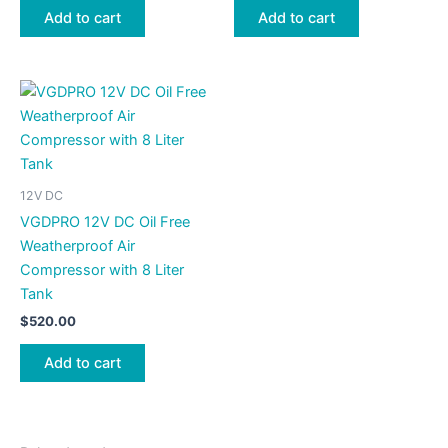
Add to cart
Add to cart
12V DC
VGDPRO 12V DC Oil Free
Weatherproof Air
Compressor with 8 Liter
Tank
$
520.00
Add to cart