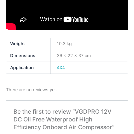
Weight
10.3 kg
Dimensions
36 × 22 × 37 cm
Application
4X4
There are no reviews yet.
Be the first to review “VGDPRO 12V
DC Oil Free Waterproof High
Efficiency Onboard Air Compressor”