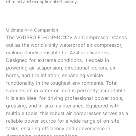
of mind and exceptional efficiency.
Ultimate 4×4 Companion
The VGDPRO FD-D1P-DC12V Air Compressor stands
out as the world’s only waterproof air compressor,
making it indispensable for 4×4 applications.
Designed for extreme conditions, it excels in
powering air suspension, directional lockers, air
horns, and tire inflation, enhancing vehicle
functionality in the toughest environments. Total
submersion in water or mud is perfectly acceptable.
It is also ideal for driving professional power tools,
greasing, and in-situ maintenance. Equipped with
multiple tools, this robust air compressor serves as a
reliable power source for a wide range of on-site
tasks, ensuring efficiency and convenience in