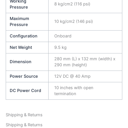
Working
8 kg/cm2 (116 psi)
Pressure
Maximum
10 kg/cm2 (146 psi)
Pressure
Configuration
Onboard
Net Weight
9.5 kg
280 mm (L) x 132 mm (width) x
Dimension
290 mm (height)
Power Source
12V DC @ 40 Amp
10 inches with open
DC Power Cord
termination
Shipping & Returns
Shipping & Returns