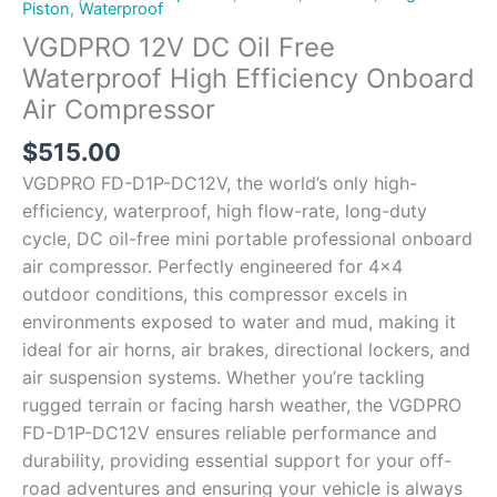
Piston
,
Waterproof
VGDPRO 12V DC Oil Free
Waterproof High Efficiency Onboard
Air Compressor
$
515.00
VGDPRO FD-D1P-DC12V, the world’s only high-
efficiency, waterproof, high flow-rate, long-duty
cycle, DC oil-free mini portable professional onboard
air compressor. Perfectly engineered for 4×4
outdoor conditions, this compressor excels in
environments exposed to water and mud, making it
ideal for air horns, air brakes, directional lockers, and
air suspension systems. Whether you’re tackling
rugged terrain or facing harsh weather, the VGDPRO
FD-D1P-DC12V ensures reliable performance and
durability, providing essential support for your off-
road adventures and ensuring your vehicle is always