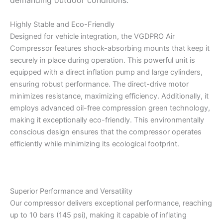
demanding outdoor conditions.
Highly Stable and Eco-Friendly
Designed for vehicle integration, the VGDPRO Air
Compressor features shock-absorbing mounts that keep it
securely in place during operation. This powerful unit is
equipped with a direct inflation pump and large cylinders,
ensuring robust performance. The direct-drive motor
minimizes resistance, maximizing efficiency. Additionally, it
employs advanced oil-free compression green technology,
making it exceptionally eco-friendly. This environmentally
conscious design ensures that the compressor operates
efficiently while minimizing its ecological footprint.
Superior Performance and Versatility
Our compressor delivers exceptional performance, reaching
up to 10 bars (145 psi), making it capable of inflating