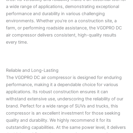
a wide range of applications, demonstrating exceptional
performance and durability in various challenging
environments. Whether you’re on a construction site, a
farm, or performing roadside assistance, the VGDPRO DC
air compressor delivers consistent, high-quality results
every time.
Reliable and Long-Lasting
The VGDPRO DC air compressor is designed for enduring
performance, making it a dependable choice for various
applications. Its robust construction ensures it can
withstand extensive use, underscoring the reliability of our
brand. Perfect for a wide range of SUVs and trucks, this
compressor is an excellent investment for those seeking
quality and durability. We highly recommend it for its
outstanding capabilities. At the same power level, it delivers