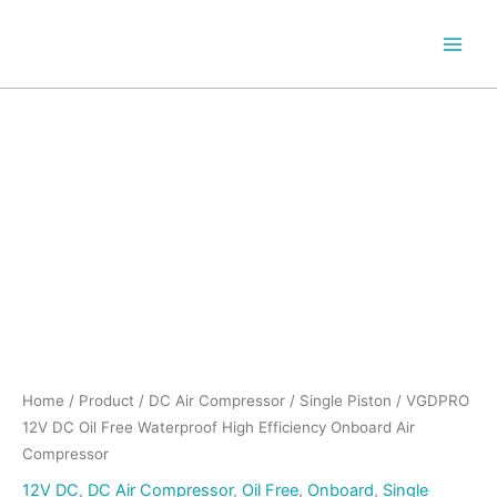
Skip
to
content
VGDPRO
12V
DC
Oil
Free
Waterproof
High
Efficiency
Onboard
Air
Compressor
quantity
Home
/
Product
/
DC Air Compressor
/
Single Piston
/ VGDPRO
12V DC Oil Free Waterproof High Efficiency Onboard Air
Compressor
12V DC
,
DC Air Compressor
,
Oil Free
,
Onboard
,
Single