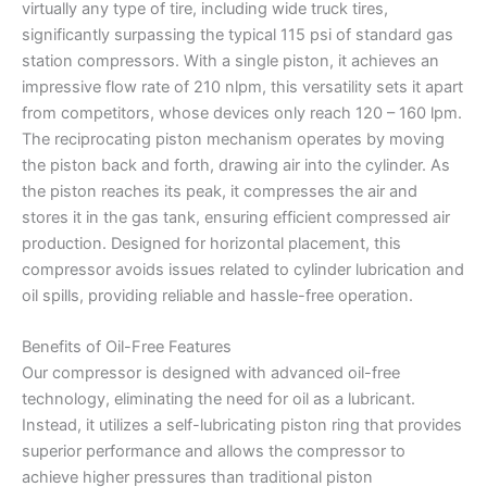
virtually any type of tire, including wide truck tires,
significantly surpassing the typical 115 psi of standard gas
station compressors. With a single piston, it achieves an
impressive flow rate of 210 nlpm, this versatility sets it apart
from competitors, whose devices only reach 120 – 160 lpm.
The reciprocating piston mechanism operates by moving
the piston back and forth, drawing air into the cylinder. As
the piston reaches its peak, it compresses the air and
stores it in the gas tank, ensuring efficient compressed air
production. Designed for horizontal placement, this
compressor avoids issues related to cylinder lubrication and
oil spills, providing reliable and hassle-free operation.
Benefits of Oil-Free Features
Our compressor is designed with advanced oil-free
technology, eliminating the need for oil as a lubricant.
Instead, it utilizes a self-lubricating piston ring that provides
superior performance and allows the compressor to
achieve higher pressures than traditional piston