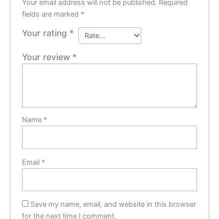
Your email address will not be published.
Required
fields are marked
*
Your rating
*
Your review
*
Name
*
Email
*
Save my name, email, and website in this browser
for the next time I comment.