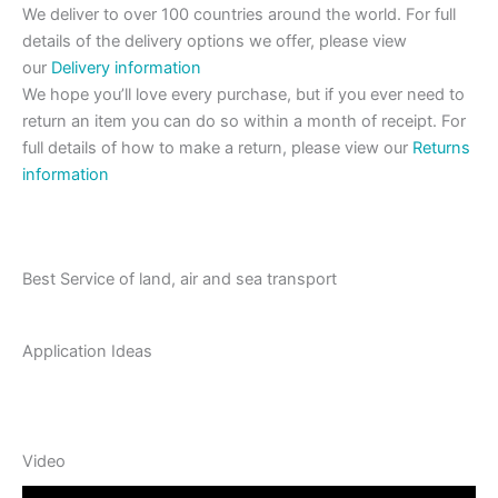
We deliver to over 100 countries around the world. For full
details of the delivery options we offer, please view
our
Delivery information
We hope you’ll love every purchase, but if you ever need to
return an item you can do so within a month of receipt. For
full details of how to make a return, please view our
Returns
information
Best Service of land, air and sea transport
Application Ideas
Video