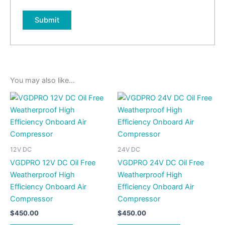
You may also like…
12V DC
24V DC
VGDPRO 12V DC Oil Free
VGDPRO 24V DC Oil Free
Weatherproof High
Weatherproof High
Efficiency Onboard Air
Efficiency Onboard Air
Compressor
Compressor
$
450.00
$
450.00