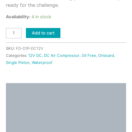
ready for the challenge.
Availability:
4 in stock
Add to cart
SKU:
FD-D1P-DC12V
Categories:
12V DC
,
DC Air Compressor
,
Oil Free
,
Onboard
,
Single Piston
,
Waterproof
Description
Detailed Information
Shipping & Returns
Application Ideas