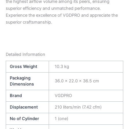
the highest airflow volume among its peers, ensuring
superior efficiency and unmatched performance.
Experience the excellence of VGDPRO and appreciate the
superior craftsmanship.
Detailed Information
Gross Weight
10.3 kg
Packaging
36.0 × 22.0 × 36.5 cm
Dimensions
Brand
VGDPRO
Displacement
210 liters/min (7.42 cfm)
No of Cylinder
1 (one)