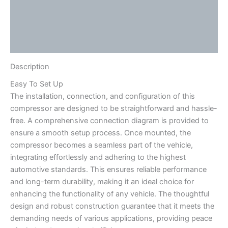
Video
Additional information
Reviews (0)
Description
Easy To Set Up
The installation, connection, and configuration of this
compressor are designed to be straightforward and hassle-
free. A comprehensive connection diagram is provided to
ensure a smooth setup process. Once mounted, the
compressor becomes a seamless part of the vehicle,
integrating effortlessly and adhering to the highest
automotive standards. This ensures reliable performance
and long-term durability, making it an ideal choice for
enhancing the functionality of any vehicle. The thoughtful
design and robust construction guarantee that it meets the
demanding needs of various applications, providing peace