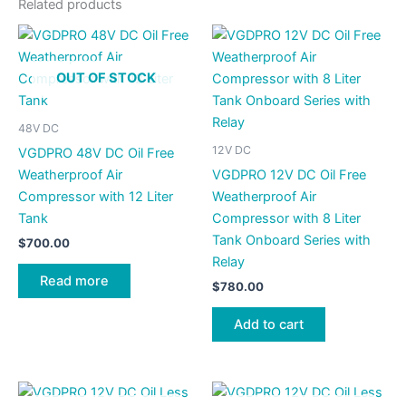
Related products
OUT OF STOCK
48V DC
12V DC
VGDPRO 48V DC Oil Free
Weatherproof Air
VGDPRO 12V DC Oil Free
Compressor with 12 Liter
Weatherproof Air
Tank
Compressor with 8 Liter
Tank Onboard Series with
$
700.00
Relay
Read more
$
780.00
Add to cart