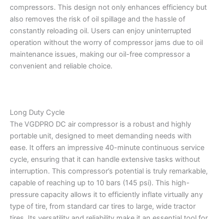
compressors. This design not only enhances efficiency but
also removes the risk of oil spillage and the hassle of
constantly reloading oil. Users can enjoy uninterrupted
operation without the worry of compressor jams due to oil
maintenance issues, making our oil-free compressor a
convenient and reliable choice.
Long Duty Cycle
The VGDPRO DC air compressor is a robust and highly
portable unit, designed to meet demanding needs with
ease. It offers an impressive 40-minute continuous service
cycle, ensuring that it can handle extensive tasks without
interruption. This compressor’s potential is truly remarkable,
capable of reaching up to 10 bars (145 psi). This high-
pressure capacity allows it to efficiently inflate virtually any
type of tire, from standard car tires to large, wide tractor
tires. Its versatility and reliability make it an essential tool for